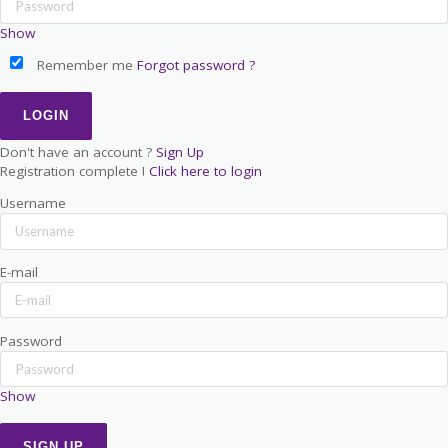
Show
Remember me
Forgot password ?
Don't have an account ?
Sign Up
Registration complete !
Click here to login
Username
E-mail
Password
Show