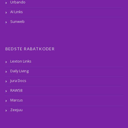
Urbando
AI Links
Sunweb
BEDSTE RABATKODER
Lexton Links
Daily Living
Jura Docs
RAW58
Marcus
Zeejuu